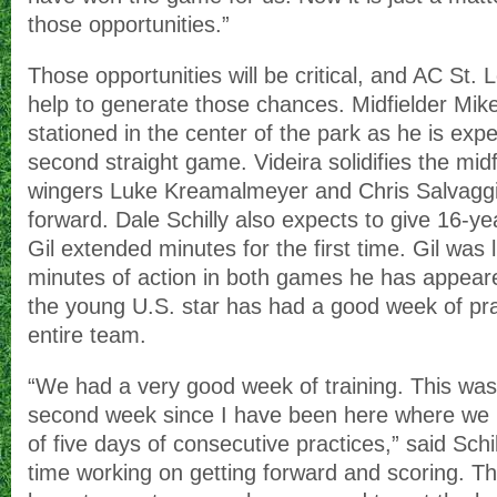
those opportunities.”
Those opportunities will be critical, and AC St.
help to generate those chances. Midfielder Mike 
stationed in the center of the park as he is expe
second straight game. Videira solidifies the midf
wingers Luke Kreamalmeyer and Chris Salvagg
forward. Dale Schilly also expects to give 16-ye
Gil extended minutes for the first time. Gil was 
minutes of action in both games he has appeare
the young U.S. star has had a good week of pra
entire team.
“We had a very good week of training. This was
second week since I have been here where we 
of five days of consecutive practices,” said Schil
time working on getting forward and scoring. T