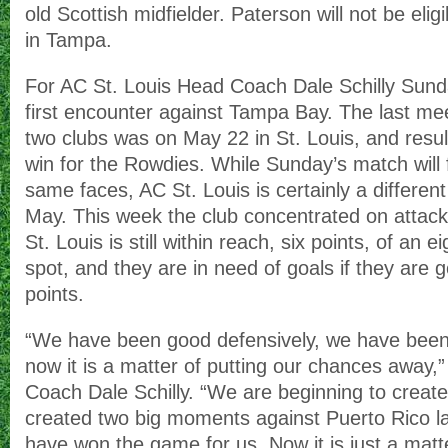
old Scottish midfielder. Paterson will not be eli
in Tampa.
For AC St. Louis Head Coach Dale Schilly Sunda
first encounter against Tampa Bay. The last m
two clubs was on May 22 in St. Louis, and resul
win for the Rowdies. While Sunday’s match will f
same faces, AC St. Louis is certainly a differen
May. This week the club concentrated on attack
St. Louis is still within reach, six points, of an e
spot, and they are in need of goals if they are 
points.
“We have been good defensively, we have been 
now it is a matter of putting our chances away
Coach Dale Schilly. “We are beginning to crea
created two big moments against Puerto Rico la
have won the game for us. Now it is just a matte