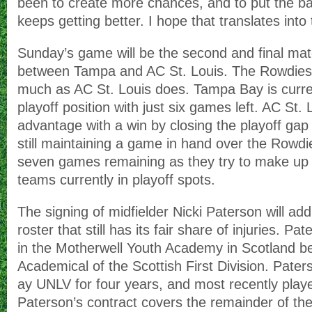
been to create more chances, and to put the b
keeps getting better. I hope that translates in
Sunday’s game will be the second and final mat
between Tampa and AC St. Louis. The Rowdies
much as AC St. Louis does. Tampa Bay is curren
playoff position with just six games left. AC St. 
advantage with a win by closing the playoff gap 
still maintaining a game in hand over the Rowdi
seven games remaining as they try to make up s
teams currently in playoff spots.
The signing of midfielder Nicki Paterson will a
roster that still has its fair share of injuries. P
in the Motherwell Youth Academy in Scotland be
Academical of the Scottish First Division. Pater
ay UNLV for four years, and most recently play
Paterson’s contract covers the remainder of th