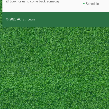
it! Look for us to come back someday.
Schedule
© 2026
AC St. Louis