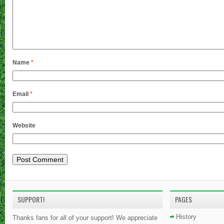
Name
*
Email
*
Website
SUPPORT!
PAGES
History
Thanks fans for all of your support! We appreciate