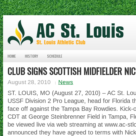
HOME
HISTORY
SCHEDULE
CLUB SIGNS SCOTTISH MIDFIELDER NI
August 28, 2010
News
ST. LOUIS, MO (August 27, 2010) – AC St. Louis
USSF Division 2 Pro League, head for Florida 
face off against the Tampa Bay Rowdies. Kick-of
CDT at George Steinbrenner Field in Tampa, F
be viewed live via web streaming at www.ac-stl
announced they have agreed to terms with Nick