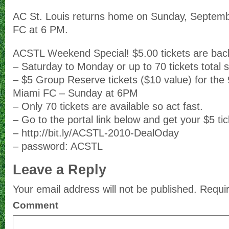
AC St. Louis returns home on Sunday, Septemb
FC at 6 PM.
ACSTL Weekend Special! $5.00 tickets are bac
– Saturday to Monday or up to 70 tickets total s
– $5 Group Reserve tickets ($10 value) for the
Miami FC – Sunday at 6PM
– Only 70 tickets are available so act fast.
– Go to the portal link below and get your $5 tic
– http://bit.ly/ACSTL-2010-DealOday
– password: ACSTL
Leave a Reply
Your email address will not be published.
Requir
Comment