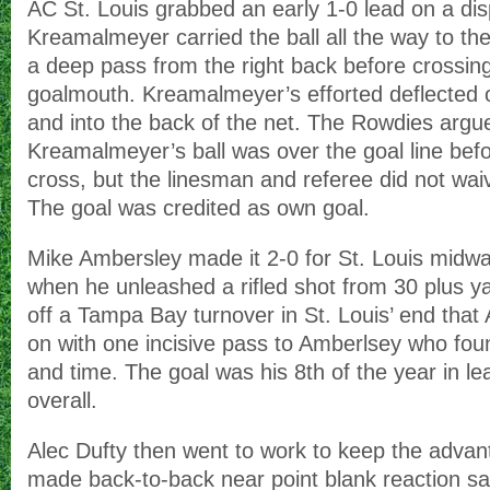
AC St. Louis grabbed an early 1-0 lead on a di
Kreamalmeyer carried the ball all the way to the 
a deep pass from the right back before crossin
goalmouth. Kreamalmeyer’s efforted deflected 
and into the back of the net. The Rowdies argu
Kreamalmeyer’s ball was over the goal line befor
cross, but the linesman and referee did not wai
The goal was credited as own goal.
Mike Ambersley made it 2-0 for St. Louis midway
when he unleashed a rifled shot from 30 plus 
off a Tampa Bay turnover in St. Louis’ end that
on with one incisive pass to Amberlsey who fou
and time. The goal was his 8th of the year in le
overall.
Alec Dufty then went to work to keep the advan
made back-to-back near point blank reaction 