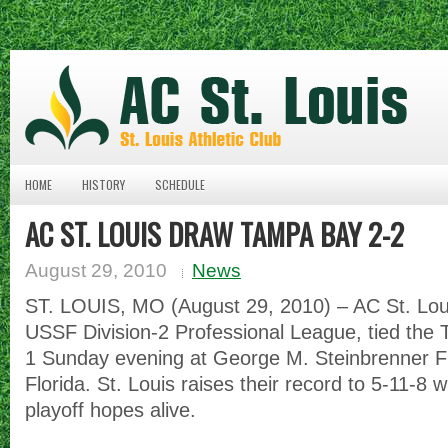
HOME
HISTORY
SCHEDULE
AC ST. LOUIS DRAW TAMPA BAY 2-2
August 29, 2010
News
ST. LOUIS, MO (August 29, 2010) – AC St. Louis
USSF Division-2 Professional League, tied the
1 Sunday evening at George M. Steinbrenner F
Florida. St. Louis raises their record to 5-11-8 w
playoff hopes alive.