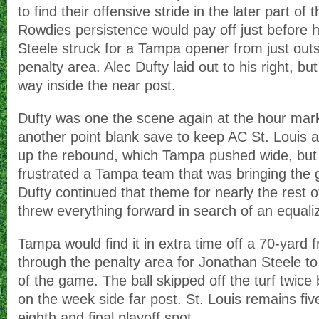
to find their offensive stride in the later part of
Rowdies persistence would pay off just before 
Steele struck for a Tampa opener from just outs
penalty area. Alec Dufty laid out to his right, bu
way inside the near post.
Dufty was one the scene again at the hour mar
another point blank save to keep AC St. Louis 
up the rebound, which Tampa pushed wide, but h
frustrated a Tampa team that was bringing the 
Dufty continued that theme for nearly the rest
threw everything forward in search of an equaliz
Tampa would find it in extra time off a 70-yard 
through the penalty area for Jonathan Steele to
of the game. The ball skipped off the turf twice
on the week side far post. St. Louis remains fiv
eighth and final playoff spot.