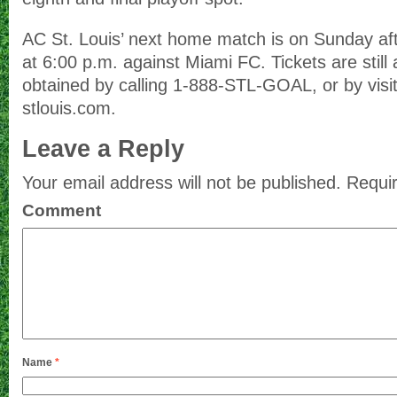
AC St. Louis’ next home match is on Sunday a
at 6:00 p.m. against Miami FC. Tickets are still
obtained by calling 1-888-STL-GOAL, or by visi
stlouis.com.
Leave a Reply
Your email address will not be published.
Requir
Comment
Name
*