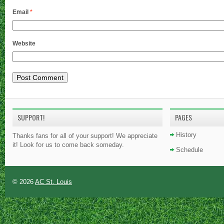
Email
*
Website
SUPPORT!
PAGES
History
Thanks fans for all of your support! We appreciate
it! Look for us to come back someday.
Schedule
© 2026
AC St. Louis